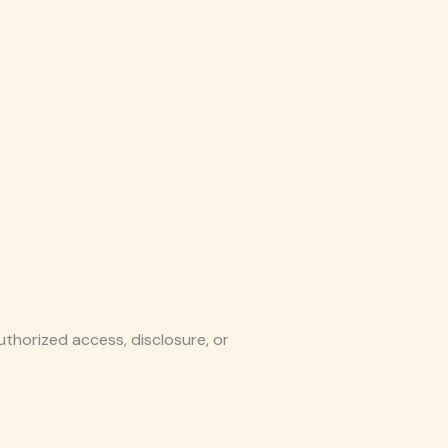
thorized access, disclosure, or