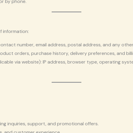
or by phone.
f information:
contact number, email address, postal address, and any other 
roduct orders, purchase history, delivery preferences, and bill
licable via website): IP address, browser type, operating sys
g inquiries, support, and promotional offers.
s, and customer experience.