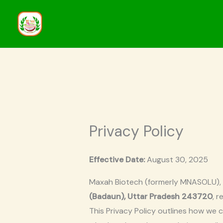
Skip
to
content
Privacy Policy
Effective Date:
August 30, 2025
Maxah Biotech (formerly MNASOLU),
(Badaun), Uttar Pradesh 243720
, 
This Privacy Policy outlines how we 