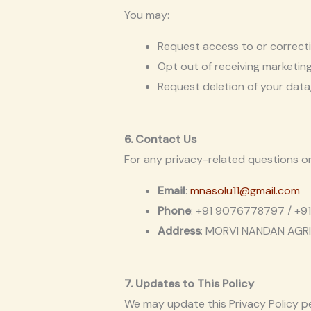
You may:
Request access to or correcti
Opt out of receiving marketin
Request deletion of your data,
6. Contact Us
For any privacy-related questions o
Email
:
mnasolu11@gmail.com
Phone
: +91 9076778797 / +
Address
: MORVI NANDAN AGRI 
7. Updates to This Policy
We may update this Privacy Policy pe