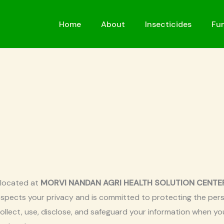
Home
About
Insecticides
Fun
 located at
MORVI NANDAN AGRI HEALTH SOLUTION CENTER, Y
respects your privacy and is committed to protecting the pers
collect, use, disclose, and safeguard your information when y