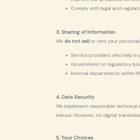
Comply with legal and regulat
3. Sharing of Information
We
do not sell
or rent your personal
Service providers who help in 
Government or regulatory bodie
Internal departments within M
4. Data Security
We implement reasonable technical a
misuse. However, no digital transmis
5. Your Choices