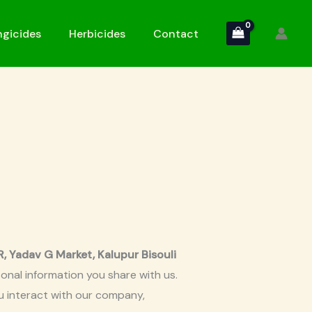
gicides
Herbicides
Contact
adav G Market, Kalupur Bisouli
onal information you share with us.
ou interact with our company,