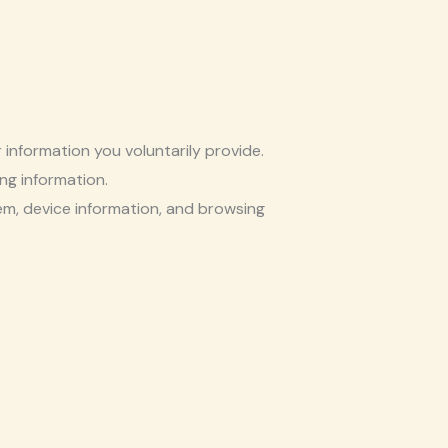
information you voluntarily provide.
ing information.
tem, device information, and browsing