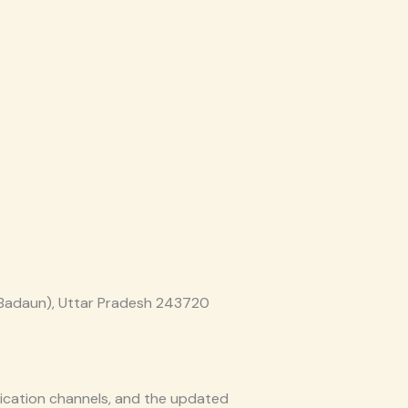
(Badaun), Uttar Pradesh 243720
nication channels, and the updated