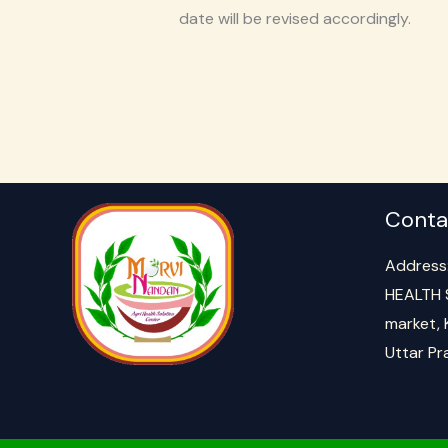
date will be revised accordingly.
Conta
Address
HEALTH 
market, 
Uttar P