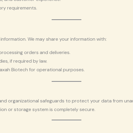
ory requirements.
 information. We may share your information with:
processing orders and deliveries.
s, if required by law.
axah Biotech for operational purposes.
nd organizational safeguards to protect your data from unau
sion or storage system is completely secure.