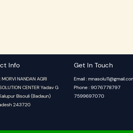
ct Info
Get In Touch
: MORVI NANDAN AGRI
Email : mnasolu11@gmail.co
SOLUTION CENTER Yadav G
Phone : 9076778797
Kalupur Bisouli (Badaun)
7599697070
radesh 243720