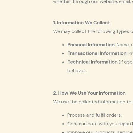
whether through our website, email, 
1. Information We Collect
We may collect the following types o
Personal Information
: Name, 
Transactional Information
: P
Technical Information
(if app
behavior.
2. How We Use Your Information
We use the collected information to:
Process and fulfill orders.
Communicate with you regardin
Improve our products, service