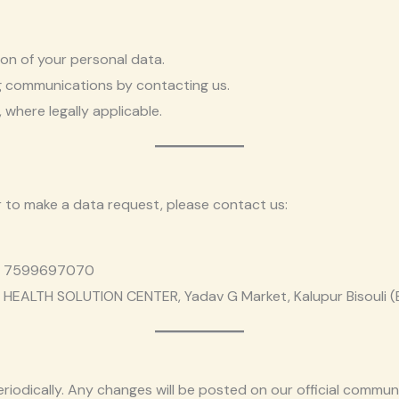
on of your personal data.
g communications by contacting us.
 where legally applicable.
r to make a data request, please contact us:
91 7599697070
HEALTH SOLUTION CENTER, Yadav G Market, Kalupur Bisouli 
riodically. Any changes will be posted on our official commu