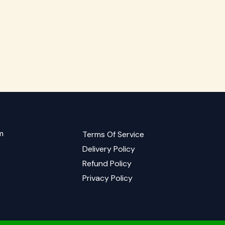
m
Terms Of Service
Delivery Policy
Refund Policy
Privacy Policy