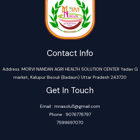
Contact Info
Address: MORVI NANDAN AGRI HEALTH SOLUTION CENTER Yadav G
market, Kalupur Bisouli (Badaun) Uttar Pradesh 243720
Get In Touch
Email : mnasolu11@gmail.com
Phone : 9076778797
7599697070