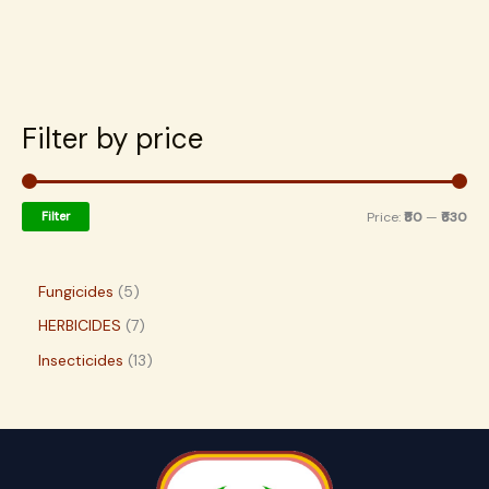
Filter by price
Filter
Price:
₹80
—
₹630
Fungicides
5
HERBICIDES
7
Insecticides
13