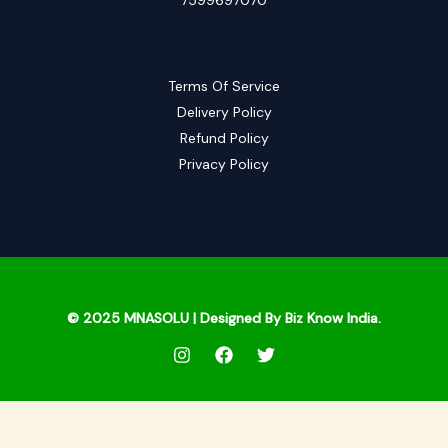
Terms Of Service
Delivery Policy
Refund Policy
Privacy Policy
© 2025
MNASOLU
| Designed By Biz Know India.