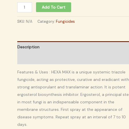
Add To Cart
SKU:
N/A
Category:
Fungicides
Description
Additional information
Features & Uses : HEXA MAX is a unique systemic triazole
fungicide, acting as protective, curative and eradicant with
strong antisporulant and translaminar action. It is potent
ergosterol biosynthesis inhibitor. Ergosterol, a principal ste
in most fungi is an indispensable component in the
membrane structures. First spray at the appearance of
disease symptoms. Repeat spray at an interval of 7 to 10
days.