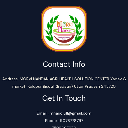
Contact Info
Address: MORVI NANDAN AGRI HEALTH SOLUTION CENTER Yadav G
market, Kalupur Bisouli (Badaun) Uttar Pradesh 243720
Get In Touch
Email : mnasolu11@gmail.com
Phone : 9076778797
7599697070