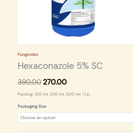
Fungicides
Hexaconazole 5% SC
390.00
270.00
Packing: 100 ml, 250 ml, 500 ml, 1 Ltr.
Packaging Size