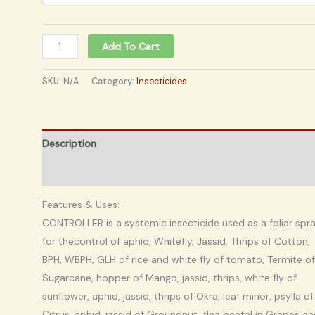
Add To Cart
SKU:
N/A
Category:
Insecticides
Description
Additional information
Features & Uses:
CONTROLLER is a systemic insecticide used as a foliar spr
for thecontrol of aphid, Whitefly, Jassid, Thrips of Cotton,
BPH, WBPH, GLH of rice and white fly of tomato, Termite of
Sugarcane, hopper of Mango, jassid, thrips, white fly of
sunflower, aphid, jassid, thrips of Okra, leaf minor, psylla of
Citrus, aphid, jassid of Groundnut, flea beetal in Grapes a