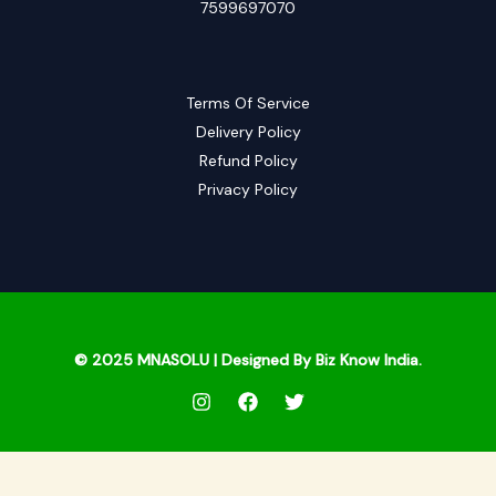
7599697070
Terms Of Service
Delivery Policy
Refund Policy
Privacy Policy
© 2025
MNASOLU
| Designed By Biz Know India.