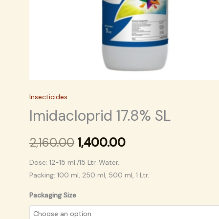
Insecticides
Imidacloprid 17.8% SL
2,160.00
1,400.00
Dose: 12-15 ml./15 Ltr. Water.
Packing: 100 ml, 250 ml, 500 ml, 1 Ltr.
Packaging Size