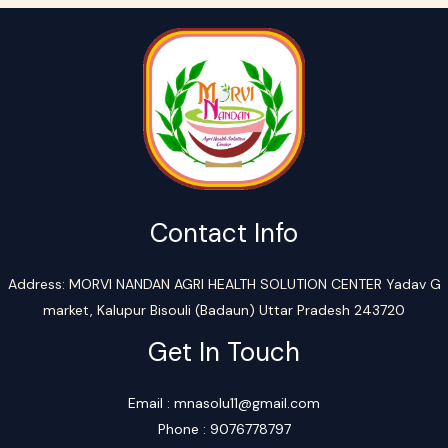
Contact Info
Address: MORVI NANDAN AGRI HEALTH SOLUTION CENTER Yadav G
market, Kalupur Bisouli (Badaun) Uttar Pradesh 243720
Get In Touch
Email : mnasolu11@gmail.com
Phone : 9076778797